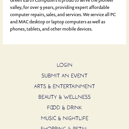
Green Earth Computers is proud to serve the pioneer
valley, for over 9 years, providing expert affordable
computer repairs, sales, and services. We service all PC
and MAC desktop or laptop computers as well as
phones, tablets, and other mobile devices.
LOGIN
SUBMIT AN EVENT
ARTS & ENTERTAINMENT
BEAUTY & WELLNESS
FOOD & DRINK
MUSIC & NIGHTLIFE
SHOPPING & RETAIL