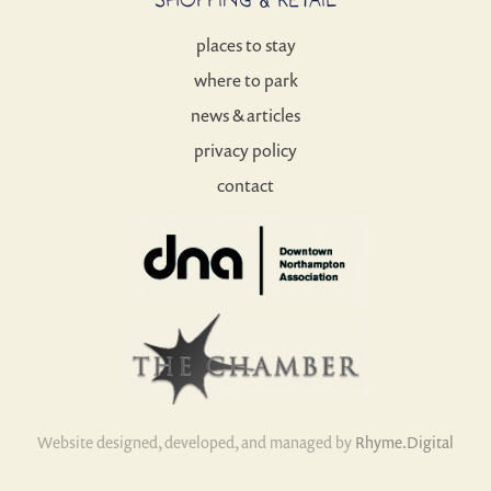
places to stay
where to park
news & articles
privacy policy
contact
Website designed, developed, and managed by
Rhyme.Digital