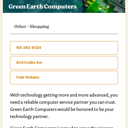
Green Earth Computers
Other
+
Shopping
413-282-8324
20A Crafts Ave
Visit Website
With technology getting more and more advanced, you
need a reliable computer service partner you can trust.
Green Earth Computers would be honored to be your
technology partner.