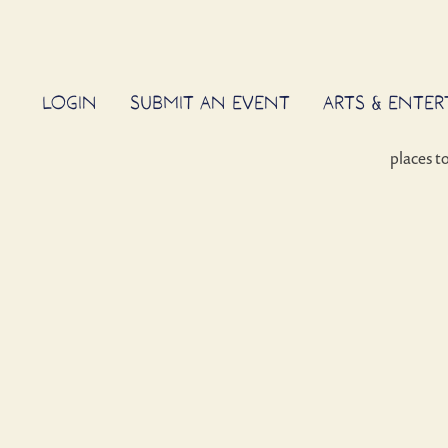
LOGIN
SUBMIT AN EVENT
ARTS & ENTE
places t