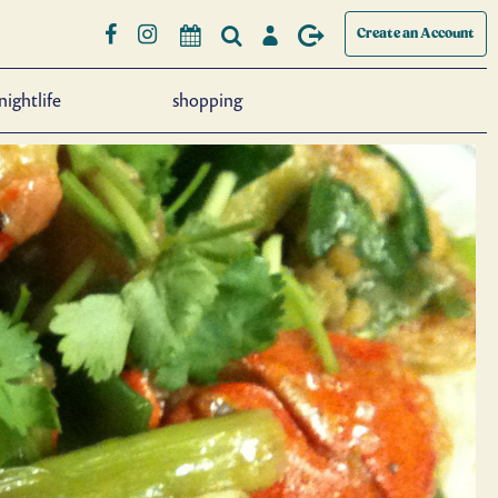
Create an Account
nightlife
shopping