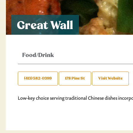
Great Wall
Food/Drink
(413) 582-0399
178 Pine St
Visit Website
Low-key choice serving traditional Chinese dishes incorpo