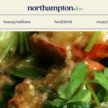
beauty/wellness
food/drink
music/