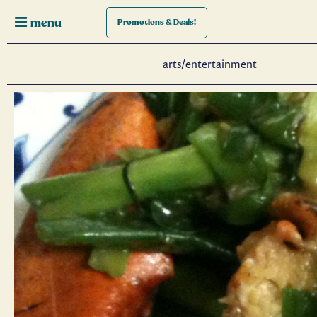
menu
Promotions
& Deals!
arts/entertainment