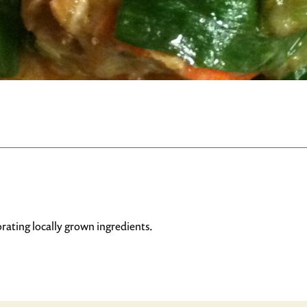
rating locally grown ingredients.