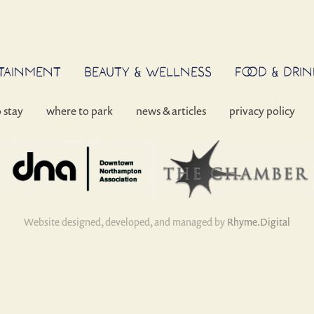
RTAINMENT
BEAUTY & WELLNESS
FOOD & DRIN
o stay
where to park
news & articles
privacy policy
Website designed, developed, and managed by
Rhyme.Digital