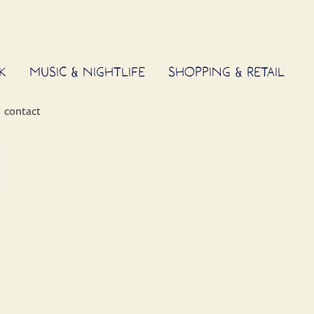
K
MUSIC & NIGHTLIFE
SHOPPING & RETAIL
contact