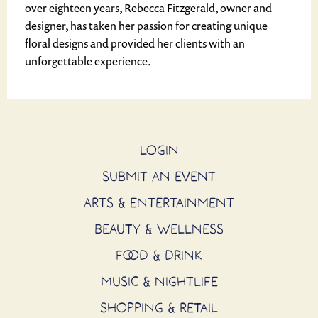
over eighteen years, Rebecca Fitzgerald, owner and
designer, has taken her passion for creating unique
floral designs and provided her clients with an
unforgettable experience.
LOGIN
SUBMIT AN EVENT
ARTS & ENTERTAINMENT
BEAUTY & WELLNESS
FOOD & DRINK
MUSIC & NIGHTLIFE
SHOPPING & RETAIL