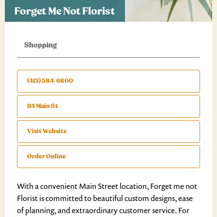
Forget Me Not Florist
Shopping
(413) 584-6800
114 Main St
Visit Website
Order Online
With a convenient Main Street location, Forget me not
Florist is committed to beautiful custom designs, ease
of planning, and extraordinary customer service. For