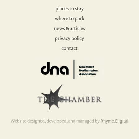
places to stay
where to park
news & articles
privacy policy
contact
Website designed, developed, and managed by
Rhyme.Digital