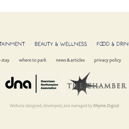
RTAINMENT
BEAUTY & WELLNESS
FOOD & DRIN
o stay
where to park
news & articles
privacy policy
Website designed, developed, and managed by
Rhyme.Digital