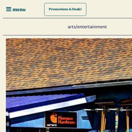
menu
Promotions
& Deals!
arts/entertainment