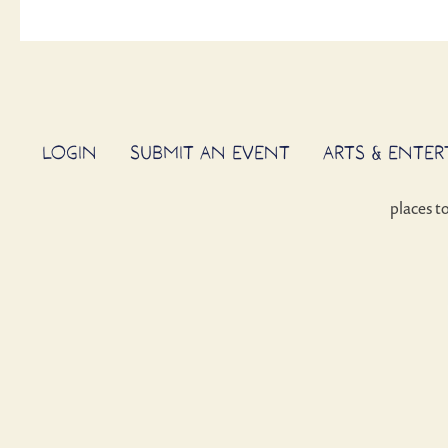
LOGIN
SUBMIT AN EVENT
ARTS & ENTE
places t