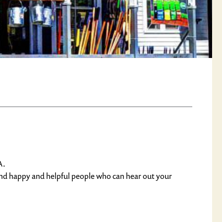
A.
find happy and helpful people who can hear out your