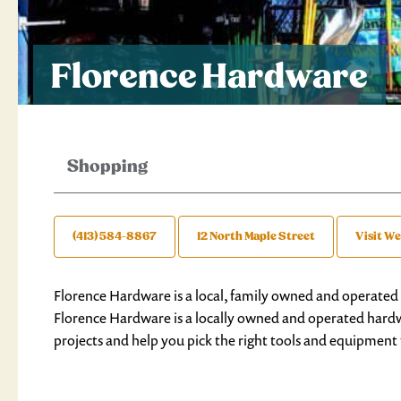
Florence Hardware
Shopping
(413) 584-8867
12 North Maple Street
Visit We
Florence Hardware is a local, family owned and operated
Florence Hardware is a locally owned and operated hardwa
projects and help you pick the right tools and equipment 