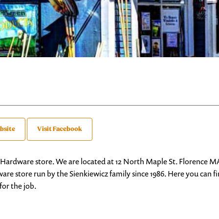
bsite
Visit Facebook
 Hardware store. We are located at 12 North Maple St. Florence M
re store run by the Sienkiewicz family since 1986. Here you can 
for the job.