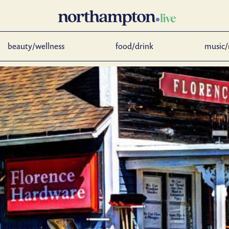
beauty/wellness
food/drink
music/