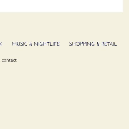
K
MUSIC & NIGHTLIFE
SHOPPING & RETAIL
contact