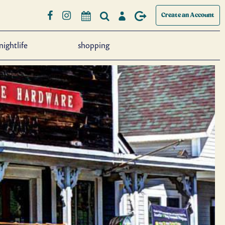
Create an Account
nightlife
shopping