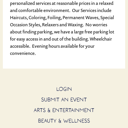
personalized services at reasonable prices in a relaxed
and comfortable environment. Our Services include
Haircuts, Coloring, Foiling, Permanent Waves, Special
Occasion Styles, Relaxers and Waxing. No worries
about finding parking, we have a large free parking lot
for easy access in and out of the building. Wheelchair
accessible. Evening hours available for your
convenience.
LOGIN
SUBMIT AN EVENT
ARTS & ENTERTAINMENT
BEAUTY & WELLNESS