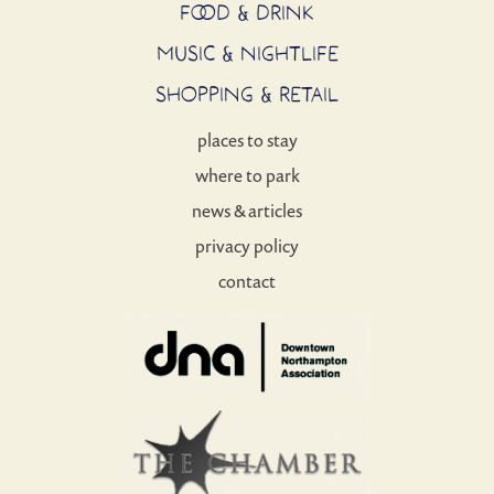
FOOD & DRINK
MUSIC & NIGHTLIFE
SHOPPING & RETAIL
places to stay
where to park
news & articles
privacy policy
contact