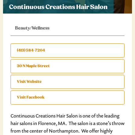
Continuous Creations Hair Salon
Beauty/Wellness
(413) 584-7204
30 N Maple Street
Visit Website
Visit Facebook
Continuous Creations Hair Salon is one of the leading
hair salons in Florence, MA. The salon is a stone’s throw
from the center of Northampton. We offer highly