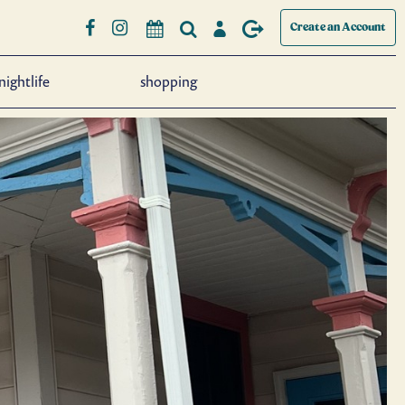
Create an Account
nightlife
shopping