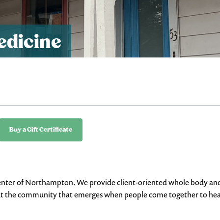
edicine
Buy a Gift Certificate
he center of Northampton. We provide client-oriented whole body an
, but the community that emerges when people come together to he