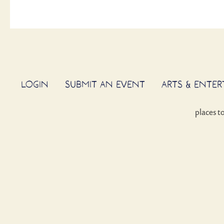
LOGIN
SUBMIT AN EVENT
ARTS & ENTE
places t