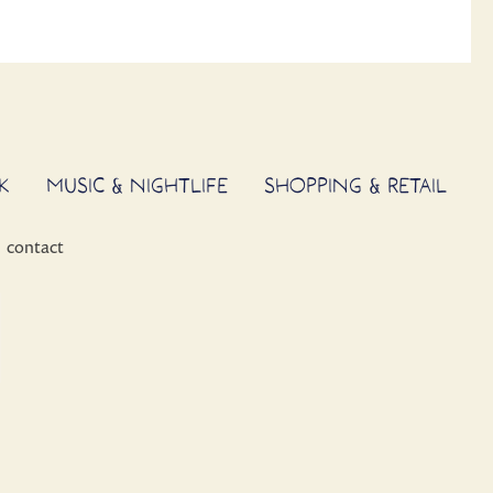
K
MUSIC & NIGHTLIFE
SHOPPING & RETAIL
contact