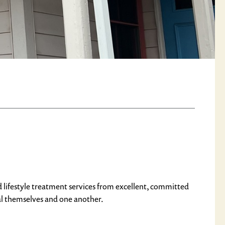
d lifestyle treatment services from excellent, committed
al themselves and one another.