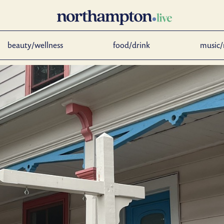
beauty/wellness
food/drink
music/