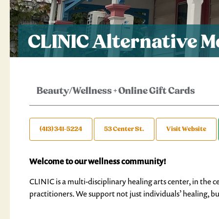
CLINIC Alternative M
Beauty/Wellness
+
Online Gift Cards
(413) 341-5224
53 Center St.
Visit Website
Welcome to our wellness community!
CLINIC is a multi-disciplinary healing arts center, in t
practitioners. We support not just individuals’ healing