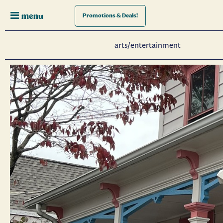
menu
Promotions
& Deals!
arts/entertainment