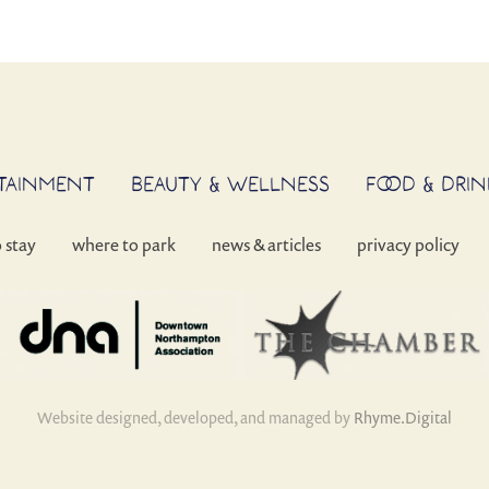
RTAINMENT
BEAUTY & WELLNESS
FOOD & DRIN
o stay
where to park
news & articles
privacy policy
Website designed, developed, and managed by
Rhyme.Digital