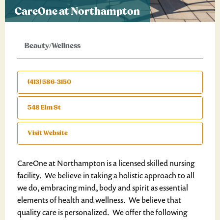
CareOne at Northampton
Beauty/Wellness
(413) 586-3150
548 Elm St
Visit Website
CareOne at Northampton is a licensed skilled nursing
facility. We believe in taking a holistic approach to all
we do, embracing mind, body and spirit as essential
elements of health and wellness. We believe that
quality care is personalized. We offer the following