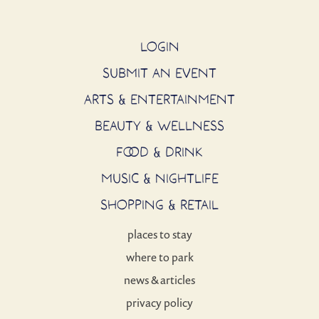
LOGIN
SUBMIT AN EVENT
ARTS & ENTERTAINMENT
BEAUTY & WELLNESS
FOOD & DRINK
MUSIC & NIGHTLIFE
SHOPPING & RETAIL
places to stay
where to park
news & articles
privacy policy