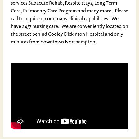
services Subacute Rehab, Respite stays, Long Term
Care, Pulmonary Care Program and many more. Please
call to inquire on our many clinical capabilities. We
have 24/7 nursing care. We are conveniently located on
the street behind Cooley Dickinson Hospital and only
minutes from downtown Northampton.