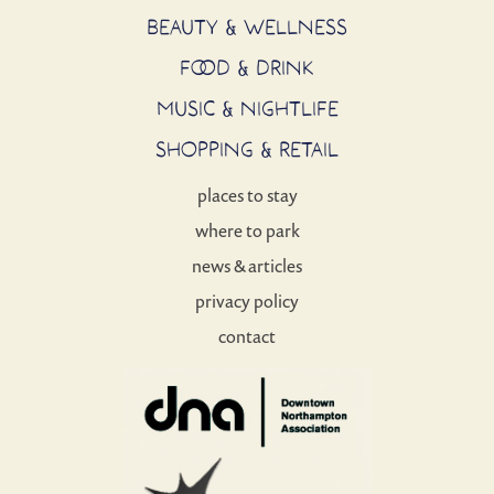
BEAUTY & WELLNESS
FOOD & DRINK
MUSIC & NIGHTLIFE
SHOPPING & RETAIL
places to stay
where to park
news & articles
privacy policy
contact